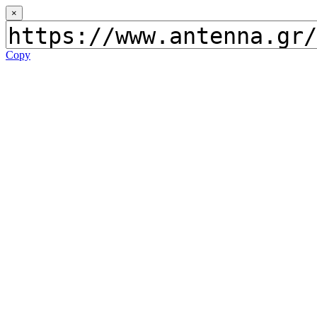
×
Copy