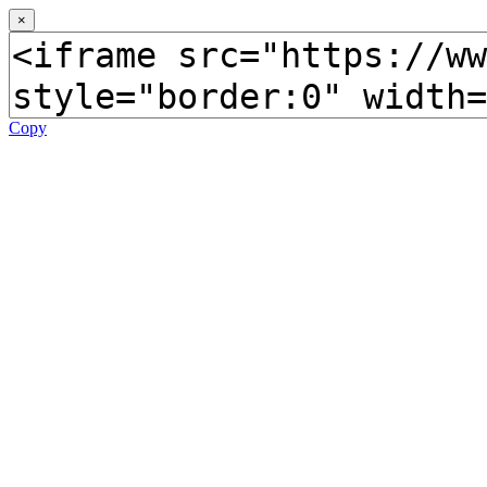
×
Copy